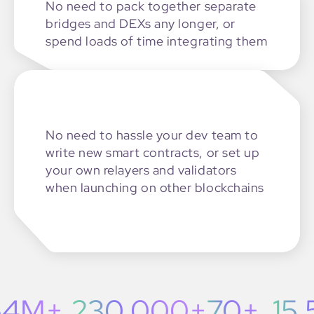
No need to pack together
separate
bridges and DEXs
any longer, or
spend loads of time
integrating them
No need to hassle your dev team
to
write new smart contracts,
or set up
your own relayers and validators
when launching on other blockchains
4M+
230,000+
70+
15,