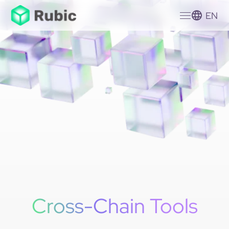
EN
Cross-Chain Tools