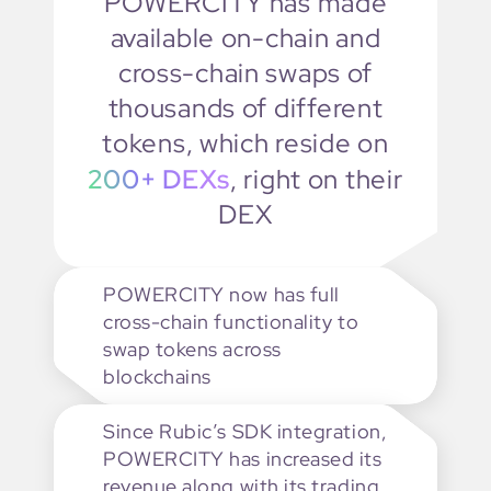
POWERCITY has made
available on-chain and
cross-chain swaps of
thousands of different
tokens, which reside on
200+ DEXs
,
right on their
DEX
POWERCITY now has full
cross-chain functionality to
swap tokens across
blockchains
Since Rubic’s SDK integration,
POWERCITY has increased its
revenue along with its trading