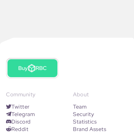
Buy
RBC
Community
About
Twitter
Team
Telegram
Security
Discord
Statistics
Reddit
Brand Assets