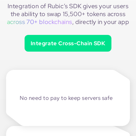
Integration of Rubic’s SDK gives your users
the ability to swap 15,500+ tokens across
across 70+ blockchains
, directly in your app
Integrate Cross-Chain SDK
No need to pay
to keep servers safe