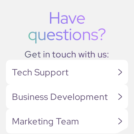
Have
questions?
Get in touch with us:
Tech Support
Business Development
Marketing Team