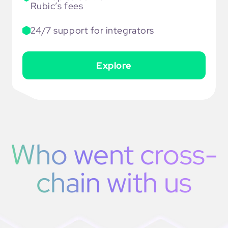
Rubic’s fees
24/7 support for integrators
Explore
Who went cross-
chain with us