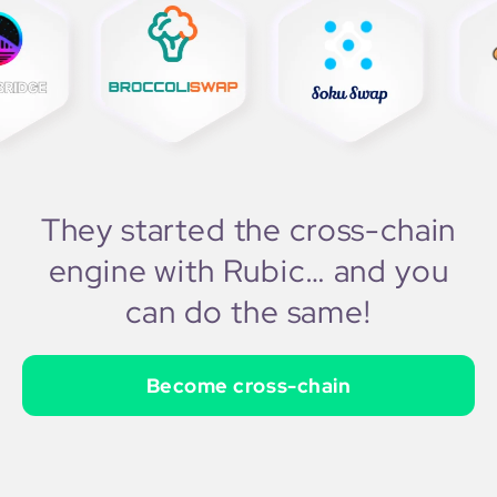
They started the cross-chain
engine with Rubic… and you
can do the same!
Become cross-chain