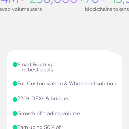
ap volume
users
blockchains
tokens
will be
traded
cross-
chain
right
on
your
Smart Routing:
page
The best deals
Full Customization & Whitelabel solution
220+ DEXs & bridges
Growth of trading volume
Earn up to 50% of