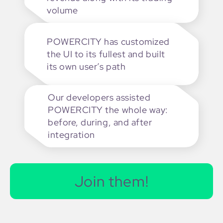
volume
POWERCITY has customized
the UI to its fullest and built
its own user’s path
Our developers assisted
POWERCITY the whole way:
before, during, and after
integration
Join them!