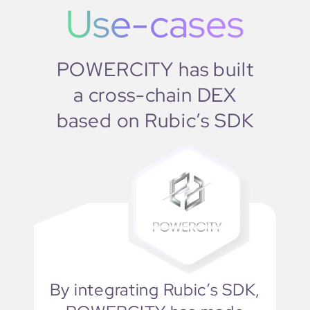
Use-cases
POWERCITY has built
a cross-chain DEX
based on Rubic’s SDK
By integrating Rubic’s SDK,