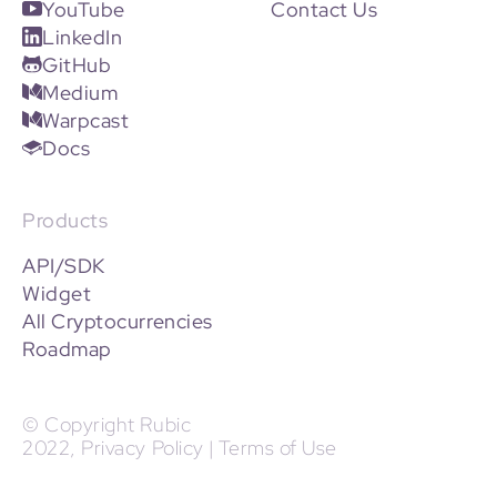
YouTube
Contact Us
LinkedIn
GitHub
Medium
Warpcast
Docs
Products
API/SDK
Widget
All Cryptocurrencies
Roadmap
© Copyright Rubic
2022,
Privacy Policy
|
Terms of Use